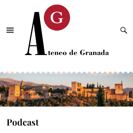
Podcast